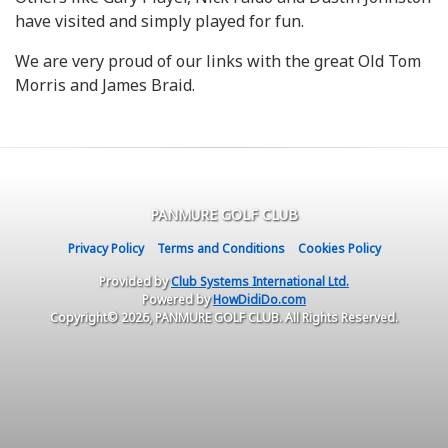
have visited and simply played for fun.
We are very proud of our links with the great Old Tom
Morris and James Braid.
PANMURE GOLF CLUB
Privacy Policy
Terms and Conditions
Cookies Policy
Provided by
Club Systems International Ltd.
Powered by
HowDidiDo.com
Copyright© 2026, PANMURE GOLF CLUB. All Rights Reserved.