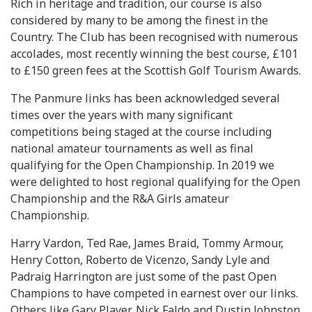
Rich in heritage and tradition, our course is also
considered by many to be among the finest in the
Country. The Club has been recognised with numerous
accolades, most recently winning the best course, £101
to £150 green fees at the Scottish Golf Tourism Awards.
The Panmure links has been acknowledged several
times over the years with many significant
competitions being staged at the course including
national amateur tournaments as well as final
qualifying for the Open Championship. In 2019 we
were delighted to host regional qualifying for the Open
Championship and the R&A Girls amateur
Championship.
Harry Vardon, Ted Rae, James Braid, Tommy Armour,
Henry Cotton, Roberto de Vicenzo, Sandy Lyle and
Padraig Harrington are just some of the past Open
Champions to have competed in earnest over our links.
Others like Gary Player, Nick Faldo and Dustin Johnston