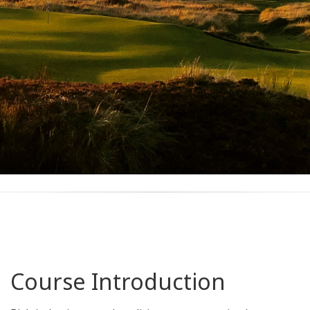
Course Introduction